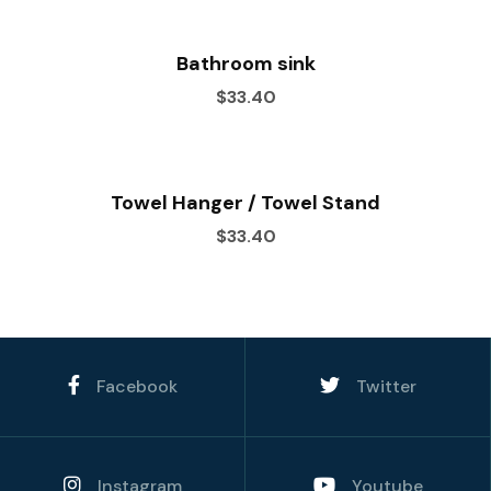
Bathroom sink
$33.40
Towel Hanger / Towel Stand
$33.40
Facebook
Twitter
Instagram
Youtube