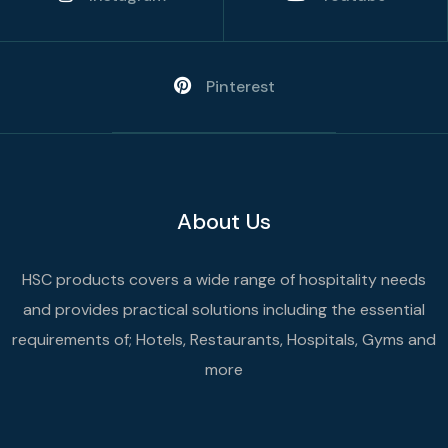
Pinterest
About Us
HSC products covers a wide range of hospitality needs
and provides practical solutions including the essential
requirements of; Hotels, Restaurants, Hospitals, Gyms and
more