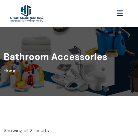
Bathroom Accessories
Home
Showing all 2 results