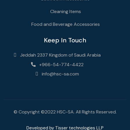
Cleaning Items
Food and Beverage Accessories
Keep In Touch
Jeddah 2337 Kingdom of Saudi Arabia
+966-54-774-4422
info@hsc-sa.com
© Copyright ©2022 HSC-SA. All Rights Reserved.
Developed by
Tisser technologies LLP