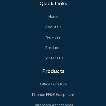
Quick Links
Home
About Us
Services
Products
Contact Us
Products
Office Furniture
Kitchen FF&E Equipment
Bathroom Accessories