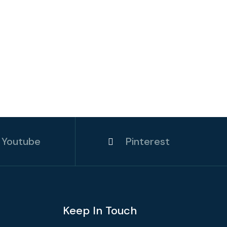
Youtube
Pinterest
Keep In Touch