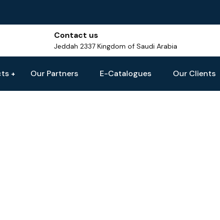
Contact us
Jeddah 2337 Kingdom of Saudi Arabia
cts
Our Partners
E-Catalogues
Our Clients