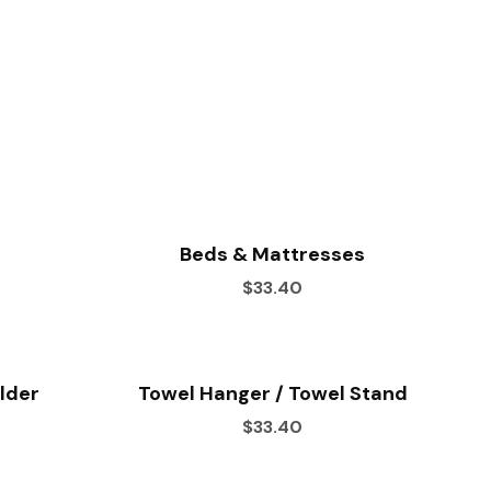
Beds & Mattresses
$33.40
older
Towel Hanger / Towel Stand
$33.40