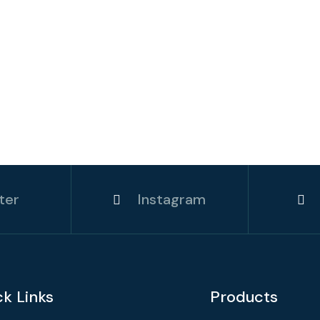
ter
Instagram
ck Links
Products