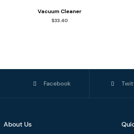
Vacuum Cleaner
$33.40
Facebook
Twit
About Us
Qui