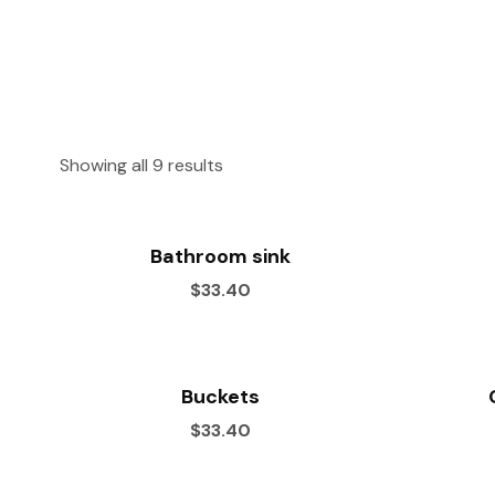
Showing all 9 results
Bathroom sink
$33.40
Buckets
$33.40