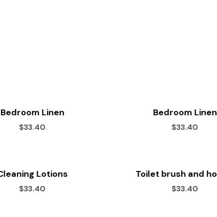
Bedroom Linen
Bedroom Linen
$33.40
$33.40
Cleaning Lotions
Toilet brush and h
$33.40
$33.40