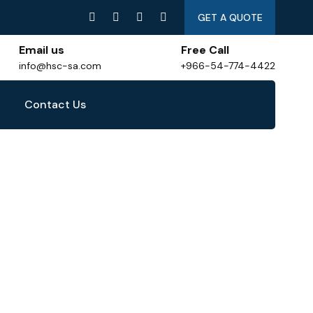
GET A QUOTE
Email us
Free Call
info@hsc-sa.com
+966-54-774-4422
Contact Us