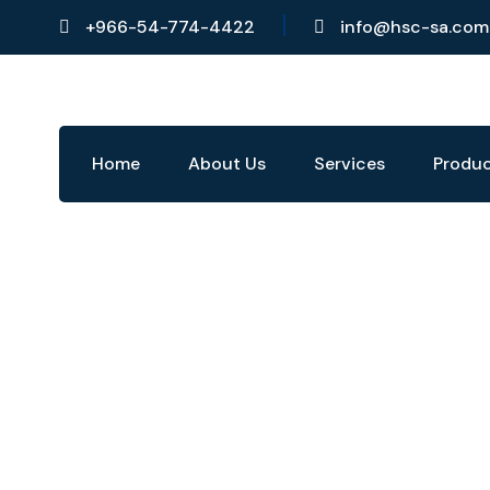
+966-54-774-4422
info@hsc-sa.com
Home
About Us
Services
Produ
Products
Home
›
Products