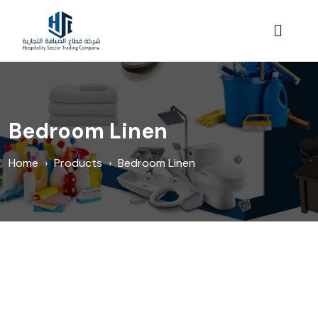
Bedroom Linen
Home
›
Products
›
Bedroom Linen