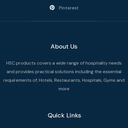
Pinterest
About Us
HSC products covers a wide range of hospitality needs
and provides practical solutions including the essential
requirements of; Hotels, Restaurants, Hospitals, Gyms and
more
Quick Links