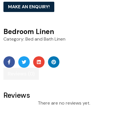
MAKE AN ENQUIRY!
Bedroom Linen
Category:
Bed and Bath Linen
Reviews (0)
Reviews
There are no reviews yet.