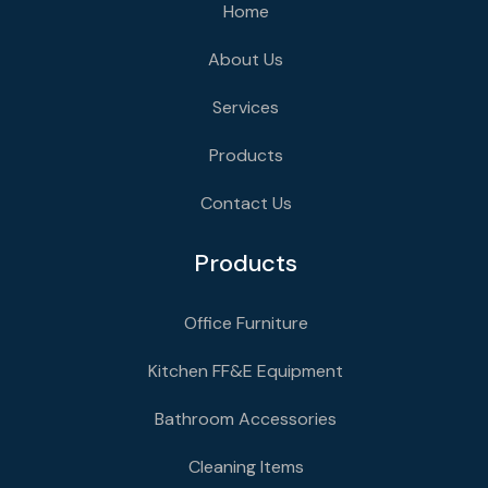
Home
About Us
Services
Products
Contact Us
Products
Office Furniture
Kitchen FF&E Equipment
Bathroom Accessories
Cleaning Items