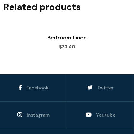
Related products
Bedroom Linen
$33.40
Facebook
Twitter
Instagram
Youtube